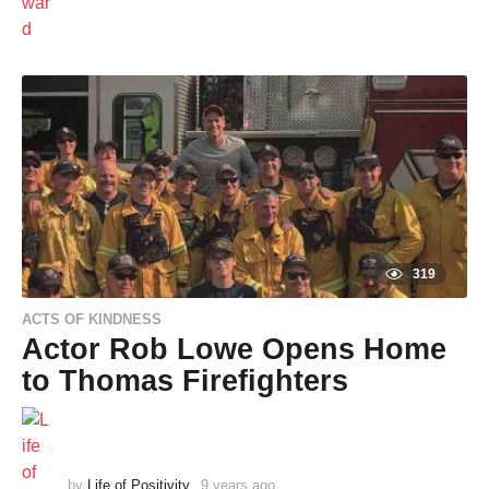
a
r
s
a
g
o
319
ACTS OF KINDNESS
Actor Rob Lowe Opens Home
to Thomas Firefighters
by
Life of Positivity
9 years ago
9