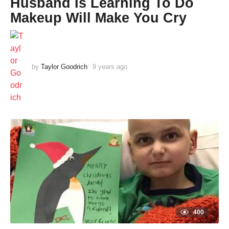
Husband Is Learning To Do
Makeup Will Make You Cry
by
Taylor Goodrich
9 years ago
9
y
e
a
r
s
a
g
o
400