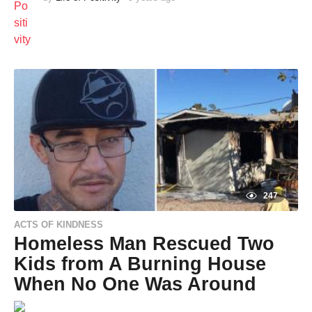
y
e
a
r
s
a
g
o
247
ACTS OF KINDNESS
Homeless Man Rescued Two
Kids from A Burning House
When No One Was Around