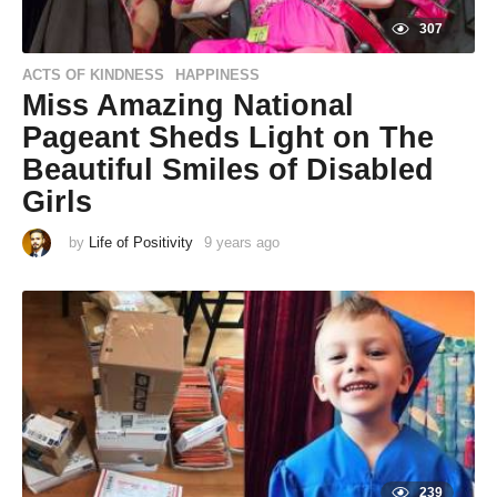
307
ACTS OF KINDNESS
HAPPINESS
,
Miss Amazing National
Pageant Sheds Light on The
Beautiful Smiles of Disabled
Girls
by
Life of Positivity
9 years ago
9
y
e
a
r
s
a
g
o
239