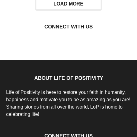
LOAD MORE
CONNECT WITH US
ABOUT LIFE OF POSITIVITY
Life of Positivity is here to restore your faith in humanity,
happiness and motivate you to be as amazing as you are!
Sharing stories from all over the world, LoP is home to
celebrating life!
CONNECT WITH US