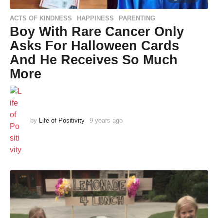
ACTS OF KINDNESS
HAPPINESS
PARENTING
,
,
Boy With Rare Cancer Only
Asks For Halloween Cards
And He Receives So Much
More
by
Life of Positivity
9 years ago
9
y
e
a
r
s
a
g
o