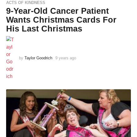
ACTS OF KINDNESS
9-Year-Old Cancer Patient
Wants Christmas Cards For
His Last Christmas
by
Taylor Goodrich
9 years ago
9
y
e
a
r
s
a
g
o