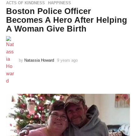
ACTS OF KINDNESS
HAPPINESS
,
Boston Police Officer
Becomes A Hero After Helping
A Woman Give Birth
by
Natassia Howard
9 years ago
9
y
e
a
r
s
a
g
o