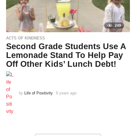
249
ACTS OF KINDNESS
Second Grade Students Use A
Lemonade Stand To Help Pay
Off Other Kids’ Lunch Debt!
by
Life of Positivity
9 years ago
9
y
e
a
r
s
a
g
o