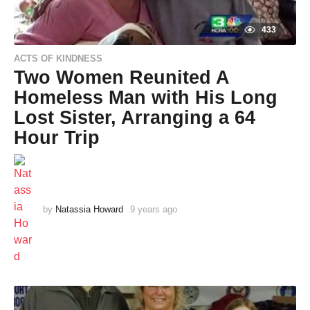
433
ACTS OF KINDNESS
Two Women Reunited A
Homeless Man with His Long
Lost Sister, Arranging a 64
Hour Trip
by
Natassia Howard
9 years ago
9
y
e
a
r
s
a
g
o