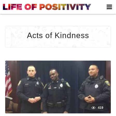
ACTS
OF
KIND
ARCH
Acts of Kindness
|
LIFE
OF
POSIT
-
YOUR
HOM
TO
HAPP
419