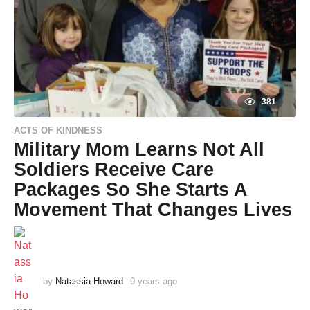
381
ACTS OF KINDNESS
Military Mom Learns Not All
Soldiers Receive Care
Packages So She Starts A
Movement That Changes Lives
by
Natassia Howard
9 years ago
9
y
e