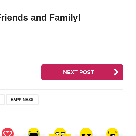
riends and Family!
NEXT POST
,
HAPPINESS