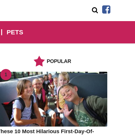
PETS
POPULAR
1
hese 10 Most Hilarious First-Day-Of-