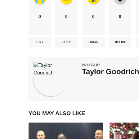
0
0
0
0
CRY
CUTE
DAMN
DISLIKE
POSTED BY
Taylor Goodric
YOU MAY ALSO LIKE