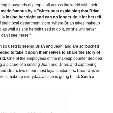
ring thousands of people all across the world with their
 made famous by a Twitter post explaining that Brian
is losing her sight and can no longer do it for herself.
 their local department store, where Brian takes makeup
as well as she herself used to do it, so she will never
can’t see herself.
n so used to seeing Brian and Jean, and are so touched
eded to take it upon themselves to share the story of
rld.
One of the employees of the makeup counter decided
ng a picture of a smiling Jean and Brian, and captioning
and Brian, two of our most loyal customers. Brian was in
ife’s makeup everyday, as she is going blind.
Such a