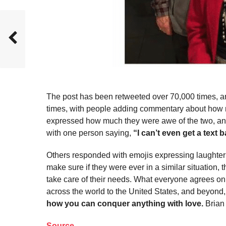
The post has been retweeted over 70,000 times, and
times, with people adding commentary about how 
expressed how much they were awe of the two, and
with one person saying,
“I can’t even get a text 
Others responded with emojis expressing laughter 
make sure if they were ever in a similar situation, 
take care of their needs. What everyone agrees on
across the world to the United States, and beyond,
how you can conquer anything with love.
Brian 
Source