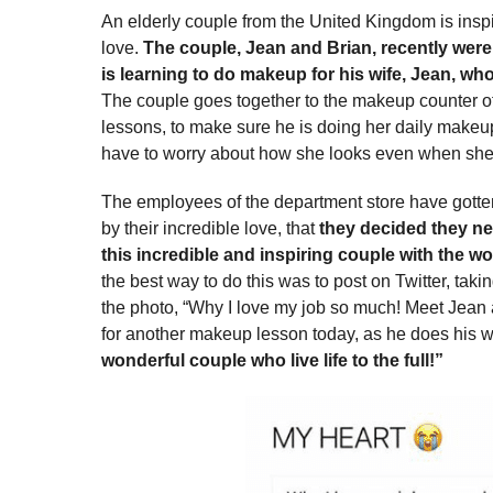
An elderly couple from the United Kingdom is inspi
love.
The couple, Jean and Brian, recently were
is learning to do makeup for his wife, Jean, who 
The couple goes together to the makeup counter of
lessons, to make sure he is doing her daily makeup 
have to worry about how she looks even when she 
The employees of the department store have gotte
by their incredible love, that
they decided they ne
this incredible and inspiring couple with the wo
the best way to do this was to post on Twitter, taki
the photo, “Why I love my job so much! Meet Jean 
for another makeup lesson today, as he does his w
wonderful couple who live life to the full!”