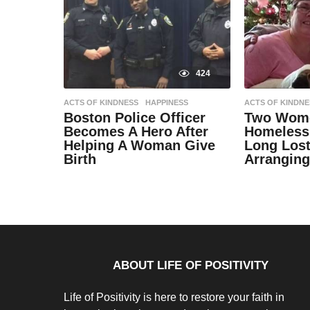
424
ACTS OF KINDNESS
,
HAPPINESS
ACTS OF KINDNE
Boston Police Officer
Two Wome
Becomes A Hero After
Homeless
Helping A Woman Give
Long Lost
Birth
Arranging
9
9
y
y
e
e
by
by
a
a
Natassia
Natassia
r
r
Howard
Howard
s
s
a
a
g
g
o
o
9
9
ABOUT LIFE OF POSITIVITY
y
y
e
e
a
a
Life of Positivity is here to restore your faith in
r
r
s
s