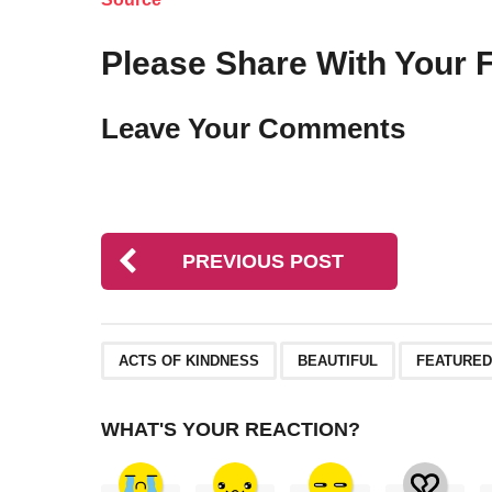
Please Share With Your F
Leave Your Comments
PREVIOUS POST
,
,
ACTS OF KINDNESS
BEAUTIFUL
FEATURED
WHAT'S YOUR REACTION?