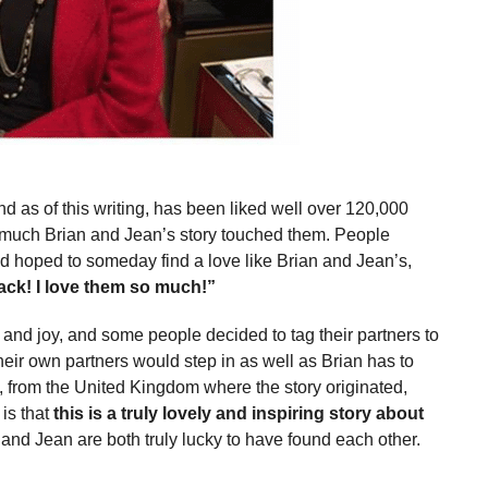
 as of this writing, has been liked well over 120,000
much Brian and Jean’s story touched them. People
 hoped to someday find a love like Brian and Jean’s,
back! I love them so much!”
and joy, and some people decided to tag their partners to
their own partners would step in as well as Brian has to
, from the United Kingdom where the story originated,
 is that
this is a truly lovely and inspiring story about
and Jean are both truly lucky to have found each other.