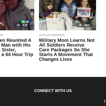
438
384
SS
ACTS OF KINDNESS
n Reunited A
Military Mom Learns Not
 Man with His
All Soldiers Receive
 Sister,
Care Packages So She
 a 64 Hour Trip
Starts A Movement That
Changes Lives
9
y
e
by
a
Natassia
r
Howard
s
a
g
CONNECT WITH US
o
9
y
e
T
a