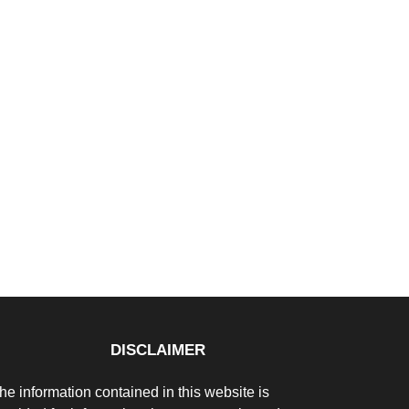
DISCLAIMER
he information contained in this website is