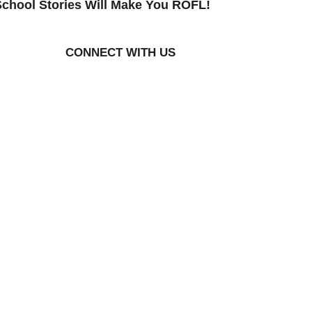
chool Stories Will Make You ROFL!
CONNECT WITH US