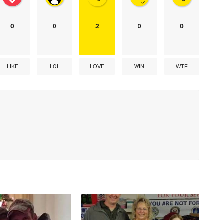
0
0
2
0
0
LIKE
LOL
LOVE
WIN
WTF
h