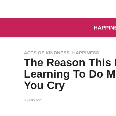
HAPPIN
ACTS OF KINDNESS
,
HAPPINESS
The Reason This 
Learning To Do M
You Cry
9 years ago
9
y
e
a
Taylor
by
r
Goodrich