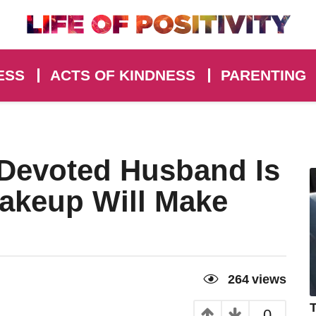
ESS
ACTS OF KINDNESS
PARENTING
Devoted Husband Is
akeup Will Make
264
views
T
0