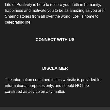
Life of Positivity is here to restore your faith in humanity,
happiness and motivate you to be as amazing as you are!
Sharing stories from all over the world, LoP is home to
celebrating life!
CONNECT WITH US
DISCLAIMER
The information contained in this website is provided for
informational purposes only, and should NOT be
construed as advice on any matter.