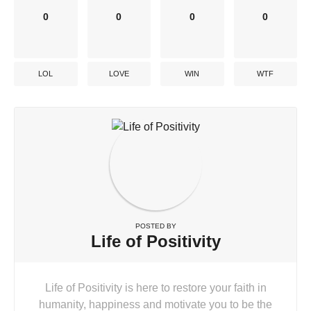
0
0
0
0
LOL
LOVE
WIN
WTF
POSTED BY
Life of Positivity
Life of Positivity is here to restore your faith in
humanity, happiness and motivate you to be the