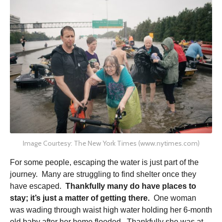
Image Courtesy: The New York Times (www.nytimes.com)
For some people, escaping the water is just part of the
journey. Many are struggling to find shelter once they
have escaped.
Thankfully many do have places to
stay; it’s just a matter of getting there.
One woman
was wading through waist high water holding her 6-month
old baby after her home flooded. Thankfully she was at