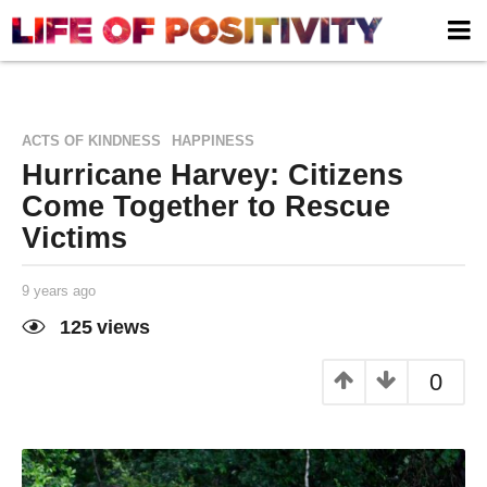
,
ACTS OF KINDNESS
HAPPINESS
Hurricane Harvey: Citizens
Come Together to Rescue
Victims
9 years ago
9
y
e
125
views
a
Life of
by
r
Positivity
s
0
a
g
o