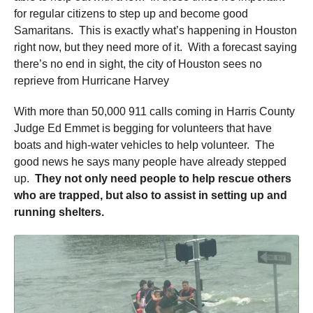
for regular citizens to step up and become good
Samaritans. This is exactly what’s happening in Houston
right now, but they need more of it. With a forecast saying
there’s no end in sight, the city of Houston sees no
reprieve from Hurricane Harvey
With more than 50,000 911 calls coming in Harris County
Judge Ed Emmet is begging for volunteers that have
boats and high-water vehicles to help volunteer. The
good news he says many people have already stepped
up.
They not only need people to help rescue others
who are trapped, but also to assist in setting up and
running shelters.