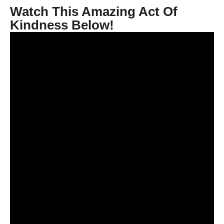
Watch This Amazing Act Of
Kindness Below!