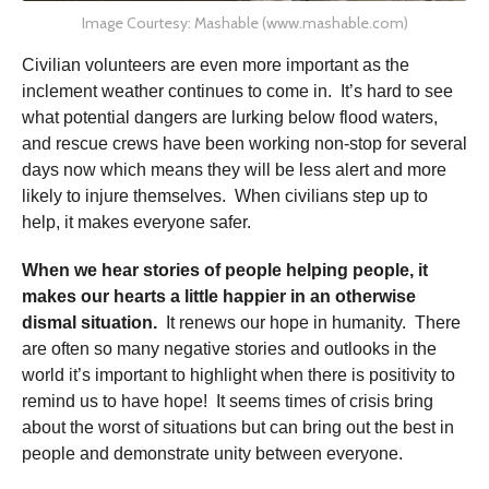
Image Courtesy: Mashable (www.mashable.com)
Civilian volunteers are even more important as the
inclement weather continues to come in. It’s hard to see
what potential dangers are lurking below flood waters,
and rescue crews have been working non-stop for several
days now which means they will be less alert and more
likely to injure themselves. When civilians step up to
help, it makes everyone safer.
When we hear stories of people helping people, it
makes our hearts a little happier in an otherwise
dismal situation.
It renews our hope in humanity. There
are often so many negative stories and outlooks in the
world it’s important to highlight when there is positivity to
remind us to have hope! It seems times of crisis bring
about the worst of situations but can bring out the best in
people and demonstrate unity between everyone.