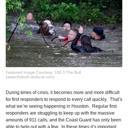
Featured Image Courtesy: 100.3 The Bull
(www.thebull.cbslocal.com)
During times of crisis, it becomes more and more difficult
for first responders to respond to every call quickly. That’s
what we’re seeing happening in Houston. Regular first
responders are struggling to keep up with the massive
amounts of 911 calls, and the Coast Guard has only been
able to help out with a few. In these times it’s important