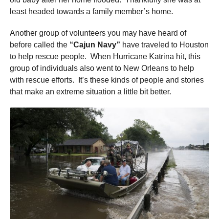
least headed towards a family member’s home.
Another group of volunteers you may have heard of
before called the
“Cajun Navy”
have traveled to Houston
to help rescue people. When Hurricane Katrina hit, this
group of individuals also went to New Orleans to help
with rescue efforts. It’s these kinds of people and stories
that make an extreme situation a little bit better.