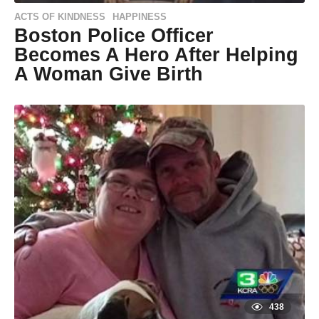
ACTS OF KINDNESS
HAPPINESS
,
Boston Police Officer
Becomes A Hero After Helping
A Woman Give Birth
9
y
e
by
a
Natassia
r
Howard
s
a
g
o
9
y
e
a
r
s
a
g
o
438