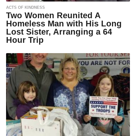
ACTS OF KINDNESS
Two Women Reunited A
Homeless Man with His Long
Lost Sister, Arranging a 64
Hour Trip
9
y
e
by
a
Natassia
r
Howard
s
a
g
o
9
y
e
a
r
s
a
g
o