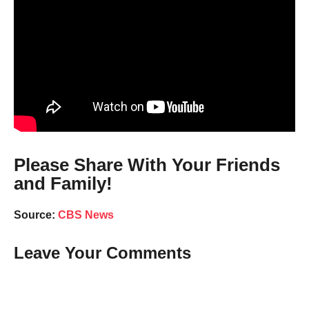
Please Share With Your Friends
and Family!
Source:
CBS News
Leave Your Comments