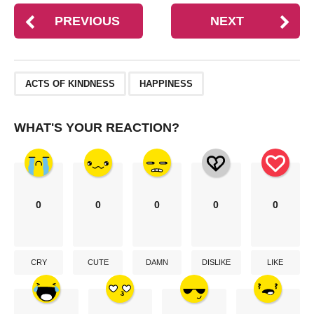
PREVIOUS
NEXT
,
ACTS OF KINDNESS
HAPPINESS
WHAT'S YOUR REACTION?
0
0
0
0
0
CRY
CUTE
DAMN
DISLIKE
LIKE