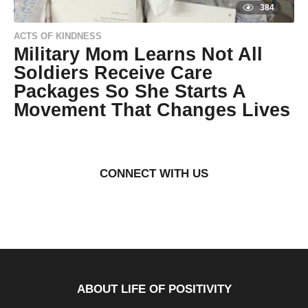
384
ACTS OF KINDNESS
Military Mom Learns Not All
Soldiers Receive Care
Packages So She Starts A
Movement That Changes Lives
9
y
e
by
a
Natassia
r
Howard
CONNECT WITH US
s
a
g
o
9
y
e
a
r
s
a
g
ABOUT LIFE OF POSITIVITY
o