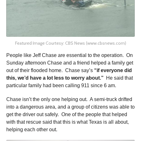
Featured Image Courtesy: CBS News (www.cbsnews.com)
People like Jeff Chase are essential to the operation. On
Sunday afternoon Chase and a friend helped a family get
out of their flooded home. Chase say’s
“if everyone did
this, we’d have a lot less to worry about.”
He said that
particular family had been calling 911 since 6 am.
Chase isn’t the only one helping out. A semi-truck drifted
into a dangerous area, and a group of citizens was able to
get the driver out safely. One of the people that helped
with that rescue said that this is what Texas is all about,
helping each other out.