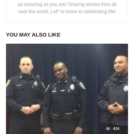
as amazing as you are! Sharing stories from all
over the world, LoP is home to celebrating life!
YOU MAY ALSO LIKE
424