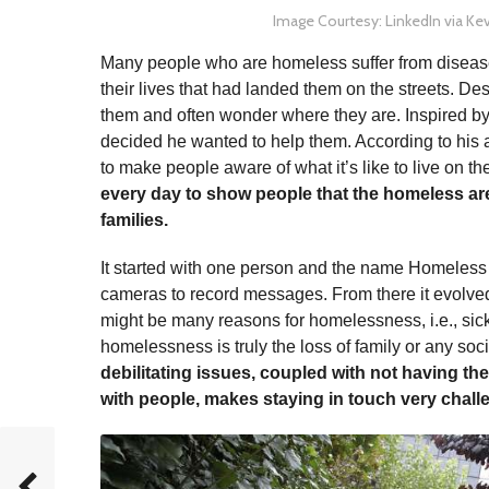
Image Courtesy: LinkedIn via Kev
Many people who are homeless suffer from disease
their lives that had landed them on the streets. Despi
them and often wonder where they are. Inspired by 
decided he wanted to help them. According to his a
to make people aware of what it’s like to live on th
every day to show people that the homeless are 
families.
It started with one person and the name Homeles
cameras to record messages. From there it evolved
might be many reasons for homelessness, i.e., sick
homelessness is truly the loss of family or any soc
debilitating issues, coupled with not having t
with people, makes staying in touch very chall