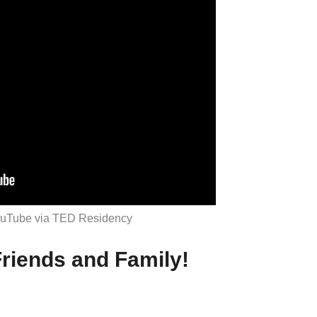
ouTube via TED Residency
riends and Family!