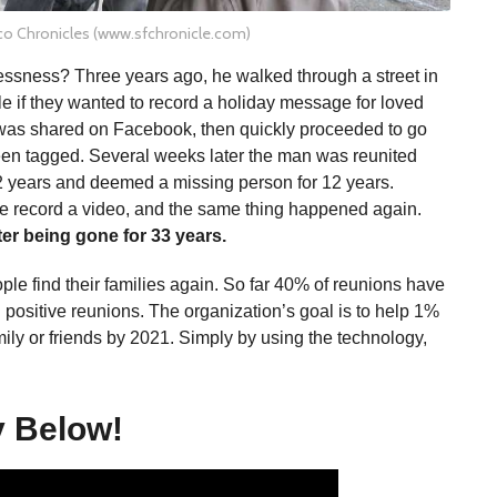
co Chronicles (www.sfchronicle.com)
essness? Three years ago, he walked through a street in
 if they wanted to record a holiday message for loved
was shared on Facebook, then quickly proceeded to go
been tagged. Several weeks later the man was reunited
2 years and deemed a missing person for 12 years.
se record a video, and the same thing happened again.
ter being gone for 33 years.
 find their families again. So far 40% of reunions have
 positive reunions. The organization’s goal is to help 1%
mily or friends by 2021. Simply by using the technology,
y Below!