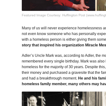
Featured Image Courtesy: Huffington Post (www.huffing
Many of us will never experience homelessness an
not even know someone who has personally exper
with a homeless person is either giving them some
story that inspired his organization Miracle Me
Adler’s Uncle Mark was, according to Adler, the mo
remembered every single birthday. Mark was also
homeless for the majority of 30 years. Despite th
their money and purchased a gravesite that the fami
and had a breakthrough moment.
He and his fami
homeless family member, many others may have 