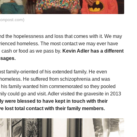
tonpost.com)
d the hopelessness and loss that comes with it. We may
ienced homeless. The most contact we may ever have
 cash or food as we pass by.
Kevin Adler has a different
ssages.
st family-oriented of his extended family. He even
 homeless. He suffered from schizophrenia and was
is, his family wanted him commemorated so they pooled
ly could go and visit. Adler visited the gravesite in 2013
ly were blessed to have kept in touch with their
lost total contact with their family members.