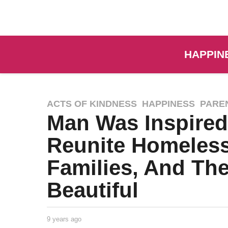
HAPPIN
ACTS OF KINDNESS
,
HAPPINESS
,
PARE
Man Was Inspired
Reunite Homeless
Families, And The
Beautiful
9 years ago
9
y