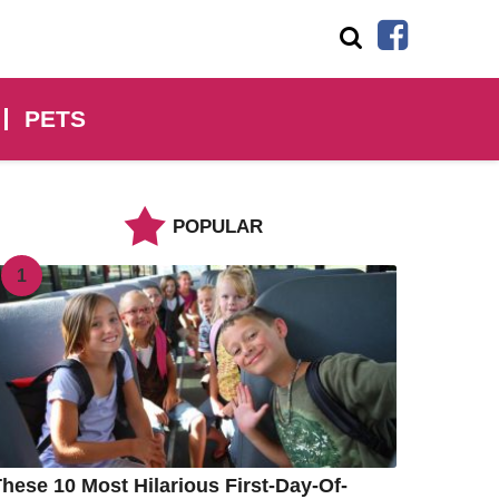
PETS
POPULAR
1
hese 10 Most Hilarious First-Day-Of-