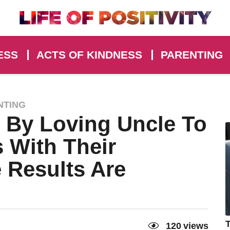
ESS
ACTS OF KINDNESS
PARENTING
NTING
 By Loving Uncle To
 With Their
 Results Are
T
120
views