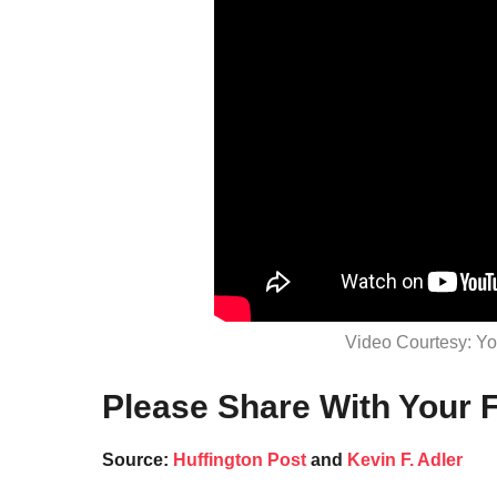
Video Courtesy: Y
Please Share With Your F
Source:
Huffington Post
and
Kevin F. Adler