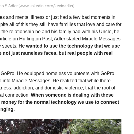
in F. Adler (www.linkedin.com/kevinadler)
s and mental illness or just had a few bad moments in
te all of this they still have families that love and care for
the relationship he and his family had with his Uncle, he
rticle on Huffington Post, Adler started Miracle Messages
e streets.
He wanted to use the technology that we use
not just nameless faces, but real people with real
s GoPro. He equipped homeless volunteers with GoPro
 into Miracle Messages. He realized that while there
ness, addiction, and domestic violence, that the root of
ial connection.
When someone is dealing with these
he money for the normal technology we use to connect
enging.