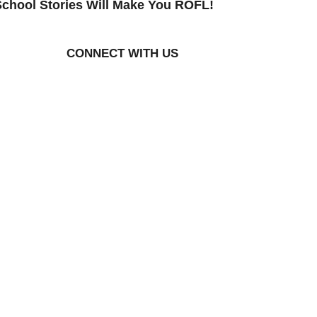
chool Stories Will Make You ROFL!
CONNECT WITH US