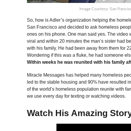
Image Courtesy: San Francis
So, how is Adler’s organization helping the homel
San Francisco and decided to ask homeless people
ones on his phone. One man said yes. The video 
viral and within 20 minutes the man’s sister had 
with his family. He had been away from them for 2
Wondering if this was a fluke, he had someone el
Within weeks he was reunited with his family af
Miracle Messages has helped many homeless people
led to the stable housing and 90% have resulted in
of the world’s homeless population reunite with fa
we use every day for texting or watching videos.
Watch His Amazing Stor