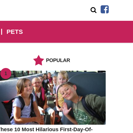
PETS
POPULAR
1
hese 10 Most Hilarious First-Day-Of-