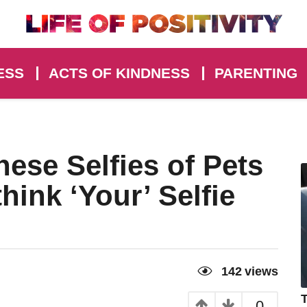
ESS
ACTS OF KINDNESS
PARENTING
hese Selfies of Pets
hink ‘Your’ Selfie
142
views
T
0