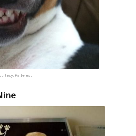
urtesy: Pinterest
Nine