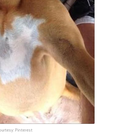
urtesy: Pinterest