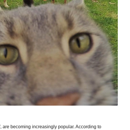
lf, are becoming increasingly popular. According to