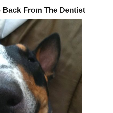
 Back From The Dentist