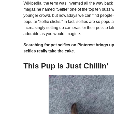
Wikipedia, the term was invented all the way back
magazine named “Selfie” one of the top ten buzz wor
younger crowd, but nowadays we can find people of 
popular “selfie sticks.” In fact, selfies are so popu
increasingly setting up cameras for their pets to ta
adorable as you would imagine.
Searching for pet selfies on Pinterest brings u
selfies really take the cake.
This Pup Is Just Chillin’