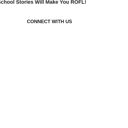
chool Stories Will Make You ROFL!
CONNECT WITH US