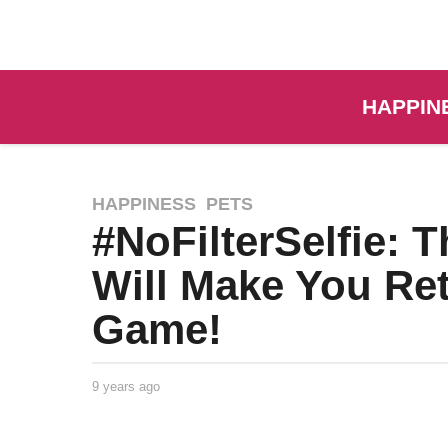
HAPPIN
HAPPINESS
,
PETS
#NoFilterSelfie: T
Will Make You Ret
Game!
9 years ago
9
y
e
a
Life of
by
r
Positivity