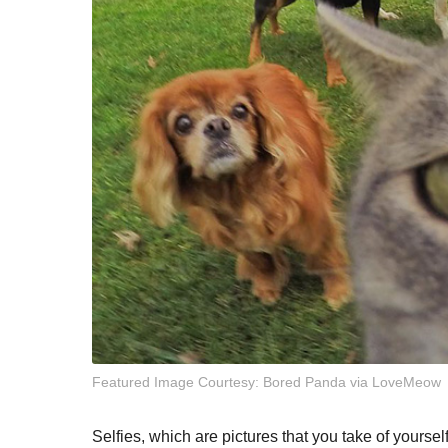
Featured Image Courtesy: Bored Panda via LoveMeow
Selfies, which are pictures that you take of yourse