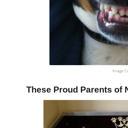
Image Co
These Proud Parents of 