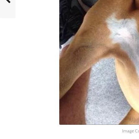
Image Co