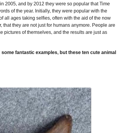
 in 2005, and by 2012 they were so popular that Time
ds of the year. Initially, they were popular with the
all ages taking selfies, often with the aid of the now
lar, that they are not just for humans anymore. People are
ke pictures of themselves, and the results are just as
p some fantastic examples, but these ten cute animal