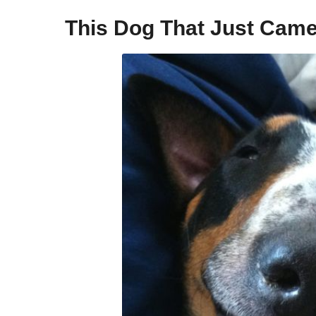
This Dog That Just Came