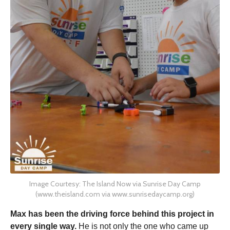
Image Courtesy: The Island Now via Sunrise Day Camp
(www.theisland.com via www.sunrisedaycamp.org)
Max has been the driving force behind this project in
every single way.
He is not only the one who came up