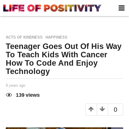
,
ACTS OF KINDNESS
HAPPINESS
Teenager Goes Out Of His Way
To Teach Kids With Cancer
How To Code And Enjoy
Technology
9 years ago
9
y
e
139
views
a
Life of
by
r
Positivity
s
0
a
g
o