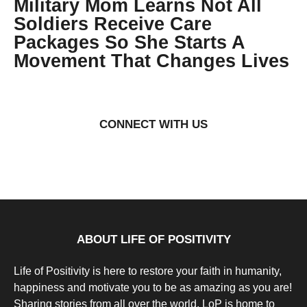
Military Mom Learns Not All
Soldiers Receive Care
Packages So She Starts A
Movement That Changes Lives
9
y
e
by
a
Natassia
r
Howard
CONNECT WITH US
s
a
g
o
9
y
e
a
r
s
a
g
ABOUT LIFE OF POSITIVITY
o
Life of Positivity is here to restore your faith in humanity,
happiness and motivate you to be as amazing as you are!
Sharing stories from all over the world, LoP is home to