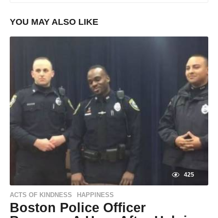
YOU MAY ALSO LIKE
425
ACTS OF KINDNESS
HAPPINESS
,
Boston Police Officer