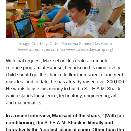
Image Courtesy: Outer Places via Sunrise Day Camp
(www.outerplaces.com via www.sunrisedaycamp.org)
With that request, Max set out to create a computer
science program at Sunrise, because in his mind, every
child should get the chance to flex their science and nerd
muscles, and to date, he has already raised over 300,000.
He wants to use this money to build a S.T.E.A.M. Shack,
which stands for science, technology, engineering, art,
and mathematics.
In a recent interview, Max said of the shack,
“
[With] air
conditioning, the S.T.E.A.M. Shack is literally and
figuratively the ‘coolest’ place at camp. Other than the