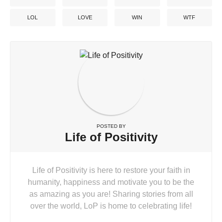
LOL
LOVE
WIN
WTF
POSTED BY
Life of Positivity
Life of Positivity is here to restore your faith in
humanity, happiness and motivate you to be the
as amazing as you are! Sharing stories from all
over the world, LoP is home to celebrating life!