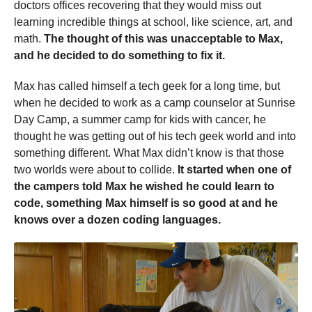
doctors offices recovering that they would miss out
learning incredible things at school, like science, art, and
math.
The thought of this was unacceptable to Max,
and he decided to do something to fix it.
Max has called himself a tech geek for a long time, but
when he decided to work as a camp counselor at Sunrise
Day Camp, a summer camp for kids with cancer, he
thought he was getting out of his tech geek world and into
something different. What Max didn’t know is that those
two worlds were about to collide.
It started when one of
the campers told Max he wished he could learn to
code, something Max himself is so good at and he
knows over a dozen coding languages.