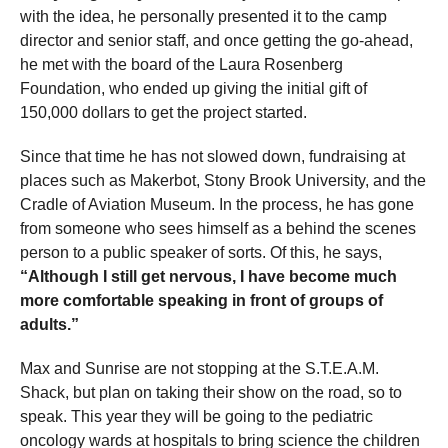
with the idea, he personally presented it to the camp
director and senior staff, and once getting the go-ahead,
he met with the board of the Laura Rosenberg
Foundation, who ended up giving the initial gift of
150,000 dollars to get the project started.
Since that time he has not slowed down, fundraising at
places such as Makerbot, Stony Brook University, and the
Cradle of Aviation Museum. In the process, he has gone
from someone who sees himself as a behind the scenes
person to a public speaker of sorts. Of this, he says,
“Although I still get nervous, I have become much
more comfortable speaking in front of groups of
adults.”
Max and Sunrise are not stopping at the S.T.E.A.M.
Shack, but plan on taking their show on the road, so to
speak. This year they will be going to the pediatric
oncology wards at hospitals to bring science the children