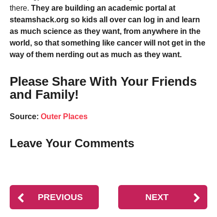
there.
They are building an academic portal at
steamshack.org so kids all over can log in and learn
as much science as they want, from anywhere in the
world, so that something like cancer will not get in the
way of them nerding out as much as they want.
Please Share With Your Friends
and Family!
Source:
Outer Places
Leave Your Comments
PREVIOUS
NEXT