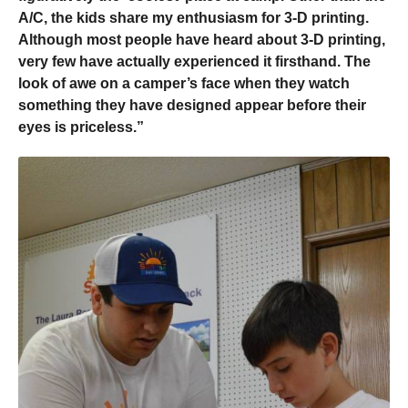
A/C, the kids share my enthusiasm for 3-D printing.
Although most people have heard about 3-D printing,
very few have actually experienced it firsthand. The
look of awe on a camper’s face when they watch
something they have designed appear before their
eyes is priceless.”