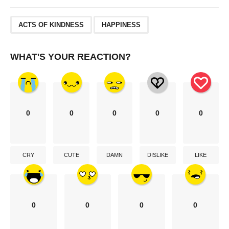
,
ACTS OF KINDNESS
HAPPINESS
WHAT'S YOUR REACTION?
0
0
0
0
0
CRY
CUTE
DAMN
DISLIKE
LIKE
0
0
0
0