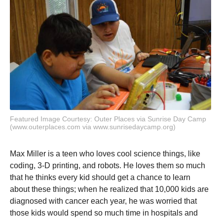
Featured Image Courtesy: Outer Places via Sunrise Day Camp
(www.outerplaces.com via www.sunrisedaycamp.org)
Max Miller is a teen who loves cool science things, like
coding, 3-D printing, and robots. He loves them so much
that he thinks every kid should get a chance to learn
about these things; when he realized that 10,000 kids are
diagnosed with cancer each year, he was worried that
those kids would spend so much time in hospitals and