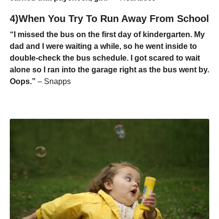
4)When You Try To Run Away From School
“I missed the bus on the first day of kindergarten. My
dad and I were waiting a while, so he went inside to
double-check the bus schedule. I got scared to wait
alone so I ran into the garage right as the bus went by.
Oops.”
– Snapps