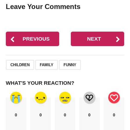
Leave Your Comments
PREVIOUS
NEXT
,
,
CHILDREN
FAMILY
FUNNY
WHAT'S YOUR REACTION?
0
0
0
0
0