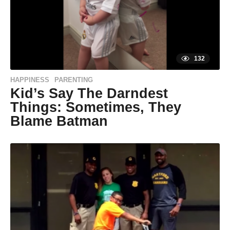
s
a
g
o
132
HAPPINESS
PARENTING
,
Kid’s Say The Darndest
Things: Sometimes, They
Blame Batman
9
y
e
a
r
s
a
g
o
9
y
by
Life of
e
Positivity
a
r