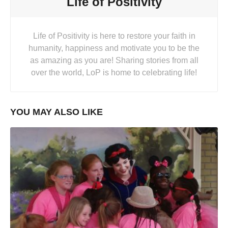
Life of Positivity
Life of Positivity is here to restore your faith in
humanity, happiness and motivate you to be the
as amazing as you are! Sharing stories from all
over the world, LoP is home to celebrating life!
YOU MAY ALSO LIKE