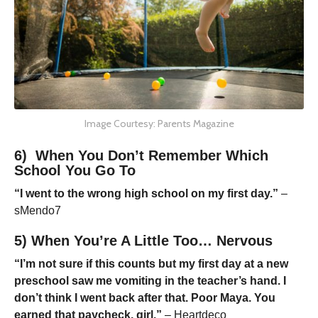
Image Courtesy: Parents Magazine
6) When You Don’t Remember Which
School You Go To
“I went to the wrong high school on my first day.”
–
sMendo7
5) When You’re A Little Too… Nervous
“I’m not sure if this counts but my first day at a new
preschool saw me vomiting in the teacher’s hand. I
don’t think I went back after that. Poor Maya. You
earned that paycheck, girl.”
– Heartdeco