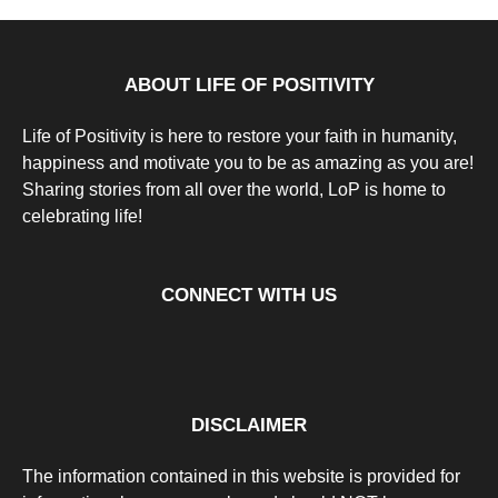
Positivity
a
r
s
a
g
ABOUT LIFE OF POSITIVITY
o
Life of Positivity is here to restore your faith in humanity,
happiness and motivate you to be as amazing as you are!
Sharing stories from all over the world, LoP is home to
celebrating life!
CONNECT WITH US
DISCLAIMER
The information contained in this website is provided for