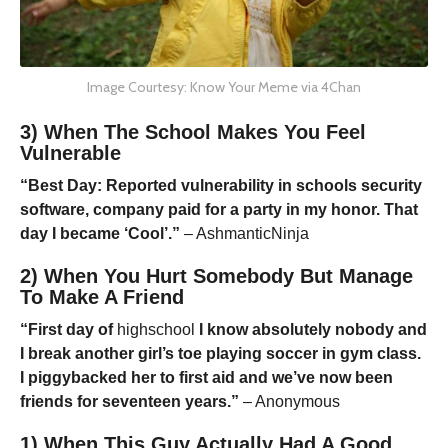
Image Courtesy: Know Your Meme via 4Chan
3) When The School Makes You Feel
Vulnerable
“Best Day: Reported vulnerability in schools security
software, company paid for a party in my honor. That
day I became ‘Cool’.”
– AshmanticNinja
2) When You Hurt Somebody But Manage
To Make A Friend
“First day of
highschool
I know absolutely nobody and
I break another girl’s toe playing soccer in gym class.
I piggybacked her to first aid and we’ve now been
friends for seventeen years.”
– Anonymous
1) When This Guy Actually Had A Good