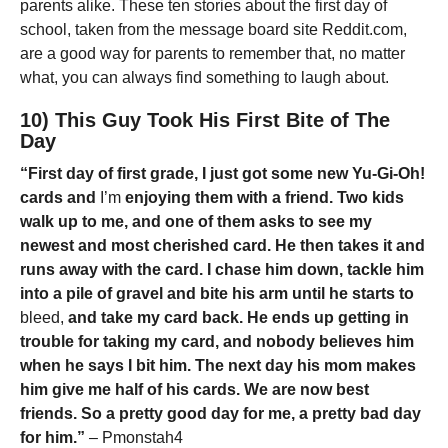
parents alike. These ten stories about the first day of
school, taken from the message board site Reddit.com,
are a good way for parents to remember that, no matter
what, you can always find something to laugh about.
10) This Guy Took His First Bite of The
Day
“First day of first grade, I just got some new Yu-Gi-Oh!
cards and
I’m
enjoying them with a friend. Two kids
walk up to me, and one of them asks to see my
newest and most cherished card. He then takes it and
runs away with the card. I chase him down, tackle him
into a pile of gravel and bite his arm until he starts to
bleed,
and take my card back. He ends up getting in
trouble for taking my card, and nobody believes him
when he says I bit him. The next day his mom makes
him give me half of his cards. We are now best
friends. So a pretty good day for me, a pretty bad day
for him.”
– Pmonstah4