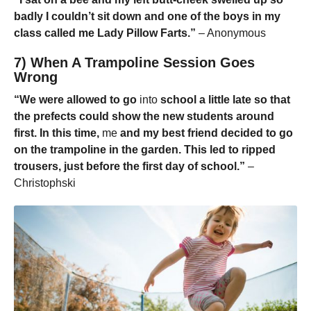
badly I couldn’t sit down and one of the boys in my
class called me Lady Pillow Farts.”
– Anonymous
7) When A Trampoline Session Goes
Wrong
“We were allowed to go
into
school a little late so that
the prefects could show the new students around
first. In this time,
me
and my best friend decided to go
on the trampoline in the garden. This led to ripped
trousers, just before the first day of school.”
–
Christophski