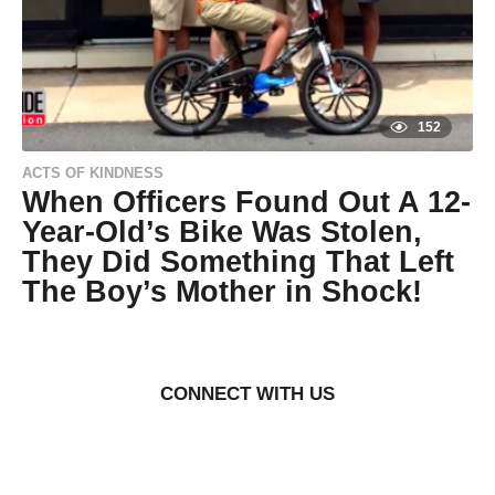
s
a
g
o
152
ACTS OF KINDNESS
When Officers Found Out A 12-
Year-Old’s Bike Was Stolen,
They Did Something That Left
The Boy’s Mother in Shock!
9
y
e
a
r
CONNECT WITH US
s
a
g
o
9
y
by
Life of
e