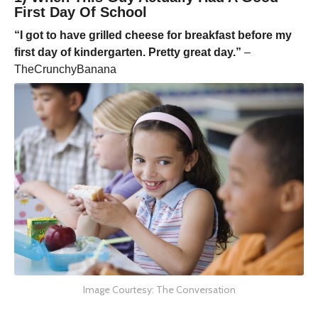
First Day Of School
“I got to have grilled cheese for breakfast before my
first day of kindergarten. Pretty great day.”
–
TheCrunchyBanana
Image Courtesy: The Conversation