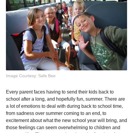
Image Courtesy: Safe Bee
Every parent faces having to send their kids back to
school after a long, and hopefully fun, summer. There are
a lot of emotions to deal with during back to school time,
from sadness over summer coming to an end, to
excitement about what the new school year will bring, and
those feelings can seem overwhelming to children and