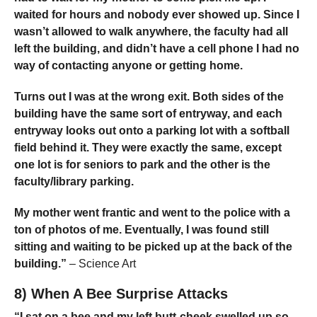
waited for hours and nobody ever showed up. Since I
wasn’t allowed to walk anywhere, the faculty had all
left the building, and didn’t have a cell phone I had no
way of contacting anyone or getting home.
Turns out I was at the wrong exit. Both sides of the
building have the same sort of entryway, and each
entryway looks out onto a parking lot with a softball
field behind it. They were exactly the same, except
one lot is for seniors to park and the other is the
faculty/library parking.
My mother went frantic and went to the police with a
ton of photos of me. Eventually, I was found still
sitting and waiting to be picked up at the back of the
building.”
– Science Art
8) When A Bee Surprise Attacks
“I sat on a bee and my left butt-cheek swelled up so