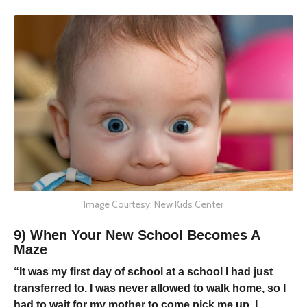
Image Courtesy: New Kids Center
9) When Your New School Becomes A
Maze
“It was my first day of school at a school I had just
transferred to. I was never allowed to walk home, so I
had to wait for my mother to come pick me up. I