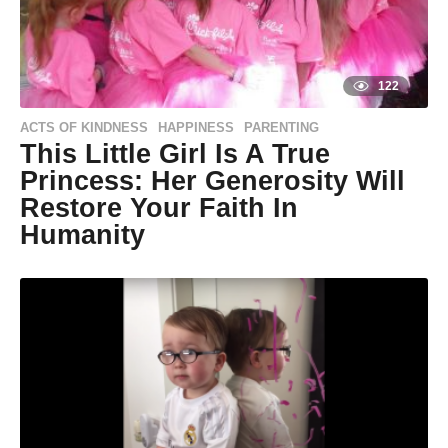
122
ACTS OF KINDNESS
HAPPINESS
PARENTING
,
,
This Little Girl Is A True
Princess: Her Generosity Will
Restore Your Faith In
Humanity
9
y
e
a
r
s
a
g
o
9
y
by
Life of
e
Positivity
a
r