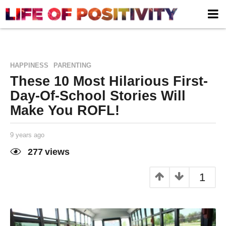
,
HAPPINESS
PARENTING
These 10 Most Hilarious First-
Day-Of-School Stories Will
Make You ROFL!
9 years ago
9
y
e
277
views
a
Life of
by
r
Positivity
s
1
a
g
o