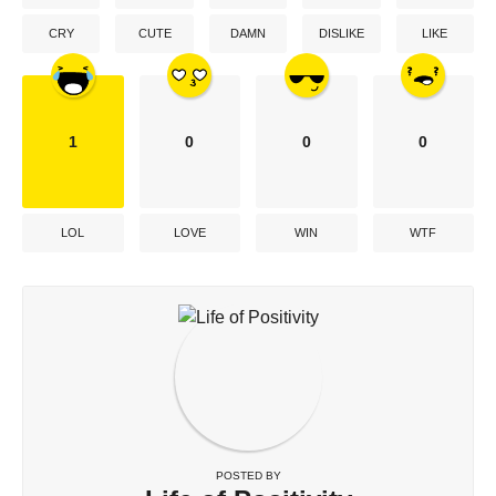
CRY
CUTE
DAMN
DISLIKE
LIKE
1
0
0
0
LOL
LOVE
WIN
WTF
POSTED BY