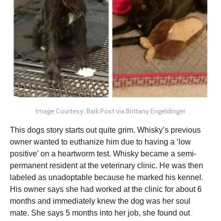
Image Courtesy: Bark Post via Brittany Engeldinger
This dogs story starts out quite grim. Whisky’s previous
owner wanted to euthanize him due to having a ‘low
positive’ on a heartworm test. Whisky became a semi-
permanent resident at the veterinary clinic. He was then
labeled as unadoptable because he marked his kennel.
His owner says she had worked at the clinic for about 6
months and immediately knew the dog was her soul
mate. She says 5 months into her job, she found out