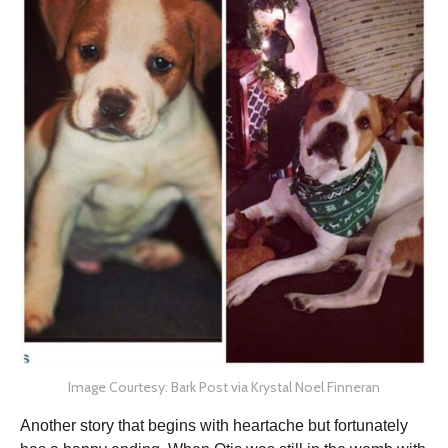
Image Courtesy: Bark Post via Krystal Noel Finneran
Another story that begins with heartache but fortunately