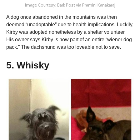
Image Courtesy: Bark Post via Pramini Kanakaraj
A dog once abandoned in the mountains was then
deemed “unadoptable” due to health implications. Luckily,
Kirby was adopted nonetheless by a shelter volunteer.
His owner says Kirby is now part of an entire “wiener dog
pack.” The dachshund was too loveable not to save.
5. Whisky