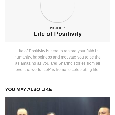
POSTED BY
Life of Positivity
Life of Positivity is here to restore your faith in
humanity, happiness and motivate you to be the
as amazing as you are! Sharing stories from all
over the world, LoP is home to celebrating life!
YOU MAY ALSO LIKE