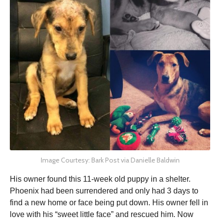
Image Courtesy: Bark Post via Danielle Baldwin
His owner found this 11-week old puppy in a shelter.
Phoenix had been surrendered and only had 3 days to
find a new home or face being put down. His owner fell in
love with his “sweet little face” and rescued him. Now