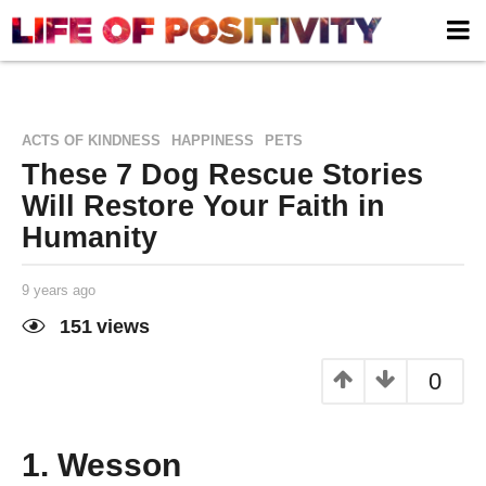
,
,
ACTS OF KINDNESS
HAPPINESS
PETS
These 7 Dog Rescue Stories
Will Restore Your Faith in
Humanity
9 years ago
9
y
e
151
views
a
Life of
by
r
Positivity
s
0
a
g
o
1. Wesson