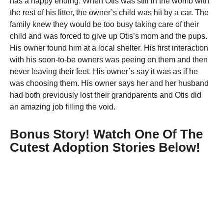
has a happy ending. When Otis was still in the womb with
the rest of his litter, the owner’s child was hit by a car. The
family knew they would be too busy taking care of their
child and was forced to give up Otis’s mom and the pups.
His owner found him at a local shelter. His first interaction
with his soon-to-be owners was peeing on them and then
never leaving their feet. His owner’s say it was as if he
was choosing them. His owner says her and her husband
had both previously lost their grandparents and Otis did
an amazing job filling the void.
Bonus Story! Watch One Of The
Cutest Adoption Stories Below!