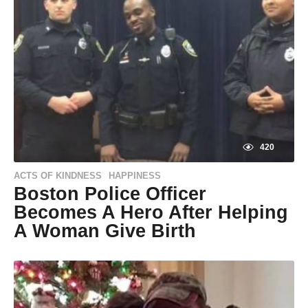
420
ACTS OF KINDNESS
HAPPINESS
,
Boston Police Officer
Becomes A Hero After Helping
A Woman Give Birth
9
y
e
by
a
Natassia
r
Howard
s
a