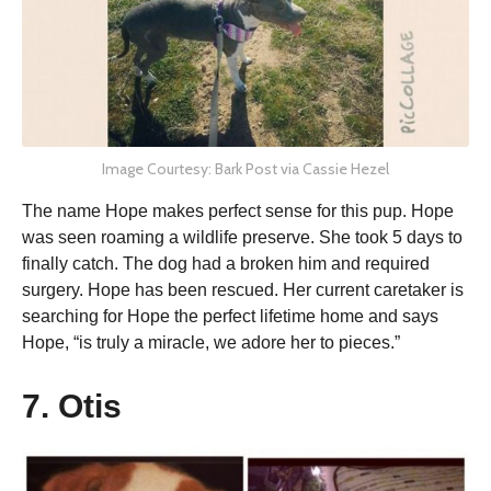
Image Courtesy: Bark Post via Cassie Hezel
The name Hope makes perfect sense for this pup. Hope
was seen roaming a wildlife preserve. She took 5 days to
finally catch. The dog had a broken him and required
surgery. Hope has been rescued. Her current caretaker is
searching for Hope the perfect lifetime home and says
Hope, “is truly a miracle, we adore her to pieces.”
7. Otis