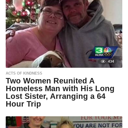
g
o
9
y
e
a
r
s
a
g
o
434
ACTS OF KINDNESS
Two Women Reunited A
Homeless Man with His Long
Lost Sister, Arranging a 64
Hour Trip
9
y
e
by
a
Natassia
r
Howard