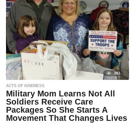
s
a
g
o
9
y
e
a
r
s
a
g
o
382
ACTS OF KINDNESS
Military Mom Learns Not All
Soldiers Receive Care
Packages So She Starts A
Movement That Changes Lives
9
y
e
by