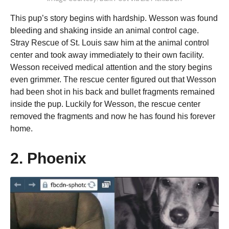
This pup’s story begins with hardship. Wesson was found
bleeding and shaking inside an animal control cage.
Stray Rescue of St. Louis saw him at the animal control
center and took away immediately to their own facility.
Wesson received medical attention and the story begins
even grimmer. The rescue center figured out that Wesson
had been shot in his back and bullet fragments remained
inside the pup. Luckily for Wesson, the rescue center
removed the fragments and now he has found his forever
home.
2. Phoenix