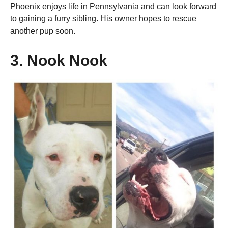
Phoenix enjoys life in Pennsylvania and can look forward
to gaining a furry sibling. His owner hopes to rescue
another pup soon.
3. Nook Nook