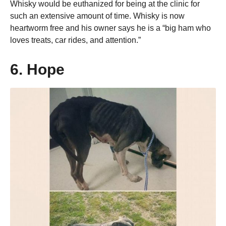
Whisky would be euthanized for being at the clinic for
such an extensive amount of time. Whisky is now
heartworm free and his owner says he is a “big ham who
loves treats, car rides, and attention.”
6. Hope