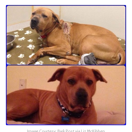
Image Courtesy: Bark Post via Liz McKibben