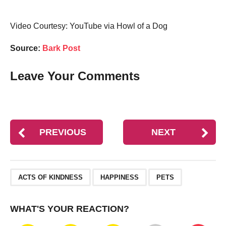
Video Courtesy: YouTube via Howl of a Dog
Source:
Bark Post
Leave Your Comments
PREVIOUS
NEXT
,
,
ACTS OF KINDNESS
HAPPINESS
PETS
WHAT'S YOUR REACTION?