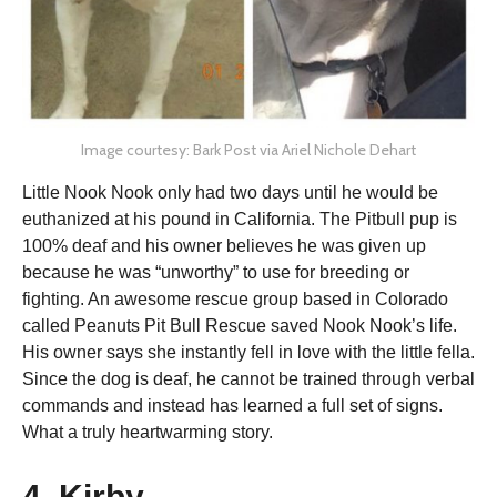
Image courtesy: Bark Post via Ariel Nichole Dehart
Little Nook Nook only had two days until he would be
euthanized at his pound in California. The Pitbull pup is
100% deaf and his owner believes he was given up
because he was “unworthy” to use for breeding or
fighting. An awesome rescue group based in Colorado
called Peanuts Pit Bull Rescue saved Nook Nook’s life.
His owner says she instantly fell in love with the little fella.
Since the dog is deaf, he cannot be trained through verbal
commands and instead has learned a full set of signs.
What a truly heartwarming story.
4. Kirby