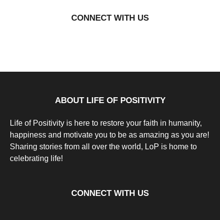
a
Natassia
r
Howard
CONNECT WITH US
s
a
g
o
9
y
e
a
r
s
a
g
ABOUT LIFE OF POSITIVITY
o
Life of Positivity is here to restore your faith in humanity,
happiness and motivate you to be as amazing as you are!
Sharing stories from all over the world, LoP is home to
celebrating life!
CONNECT WITH US