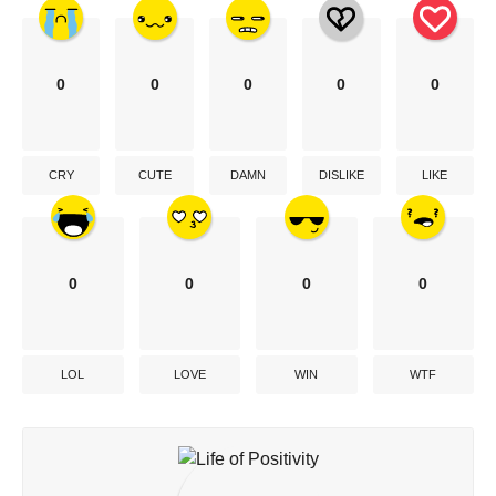
0
0
0
0
0
CRY
CUTE
DAMN
DISLIKE
LIKE
0
0
0
0
LOL
LOVE
WIN
WTF