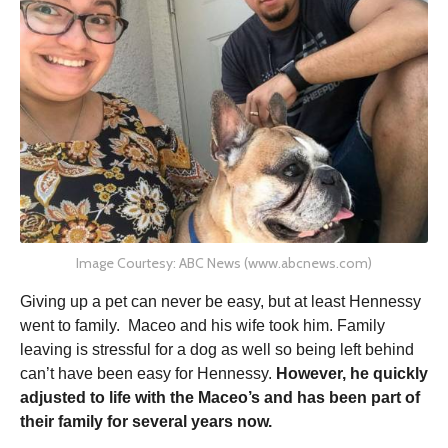
Image Courtesy: ABC News (www.abcnews.com)
Giving up a pet can never be easy, but at least Hennessy
went to family. Maceo and his wife took him. Family
leaving is stressful for a dog as well so being left behind
can’t have been easy for Hennessy.
However, he quickly
adjusted to life with the Maceo’s and has been part of
their family for several years now.