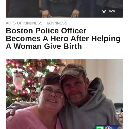
424
ACTS OF KINDNESS
HAPPINESS
,
Boston Police Officer
Becomes A Hero After Helping
A Woman Give Birth
9
y
e
by
a
Natassia
r
Howard
s
a
g
o
9
y
e
a
r
s
a
g
o