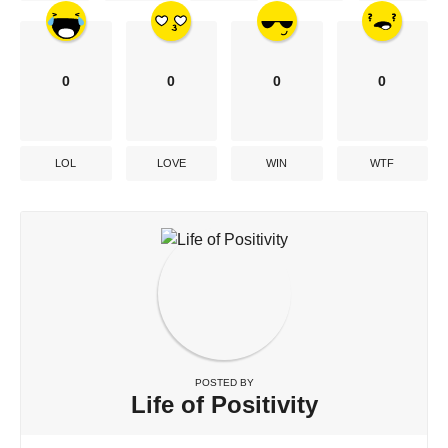
0
0
0
0
LOL
LOVE
WIN
WTF
POSTED BY
Life of Positivity