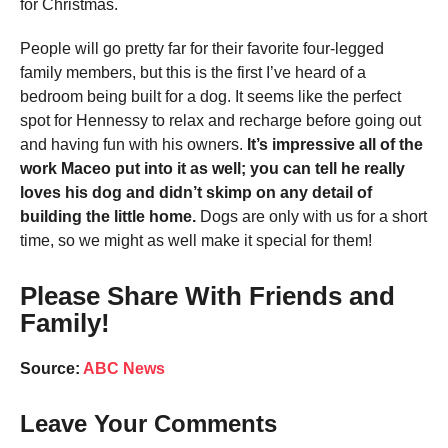
for Christmas.
People will go pretty far for their favorite four-legged
family members, but this is the first I’ve heard of a
bedroom being built for a dog. It seems like the perfect
spot for Hennessy to relax and recharge before going out
and having fun with his owners.
It’s impressive all of the
work Maceo put into it as well; you can tell he really
loves his dog and didn’t skimp on any detail of
building the little home.
Dogs are only with us for a short
time, so we might as well make it special for them!
Please Share With Friends and
Family!
Source:
ABC News
Leave Your Comments