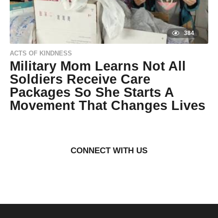
o
384
ACTS OF KINDNESS
Military Mom Learns Not All
Soldiers Receive Care
Packages So She Starts A
Movement That Changes Lives
9
y
e
by
a
Natassia
r
Howard
CONNECT WITH US
s
a
g
o
9
y
e
a
r
s