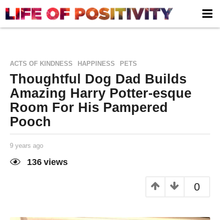
,
,
ACTS OF KINDNESS
HAPPINESS
PETS
Thoughtful Dog Dad Builds
Amazing Harry Potter-esque
Room For His Pampered
Pooch
9 years ago
9
y
e
136
views
a
Life of
by
r
Positivity
s
0
a
g
o