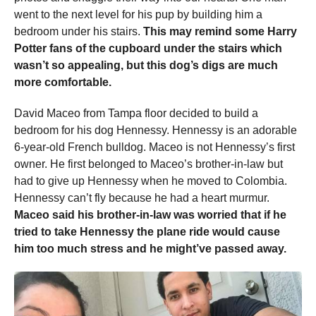
went to the next level for his pup by building him a
bedroom under his stairs.
This may remind some Harry
Potter fans of the cupboard under the stairs which
wasn’t so appealing, but this dog’s digs are much
more comfortable.
David Maceo from Tampa floor decided to build a
bedroom for his dog Hennessy. Hennessy is an adorable
6-year-old French bulldog. Maceo is not Hennessy’s first
owner. He first belonged to Maceo’s brother-in-law but
had to give up Hennessy when he moved to Colombia.
Hennessy can’t fly because he had a heart murmur.
Maceo said his brother-in-law was worried that if he
tried to take Hennessy the plane ride would cause
him too much stress and he might’ve passed away.