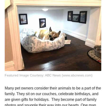
Featured Image Courtesy: ABC News (www.abcnews.com)
Many pet owners consider their animals to be a part of the
family. They sit on our couches, celebrate birthdays, and
are given gifts for holidays. They become part of family
photos and snuggle their way into our hearts. One man