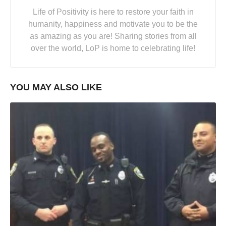
Life of Positivity is here to restore your faith in
humanity, happiness and motivate you to be the
as amazing as you are! Sharing stories from all
over the world, LoP is home to celebrating life!
YOU MAY ALSO LIKE