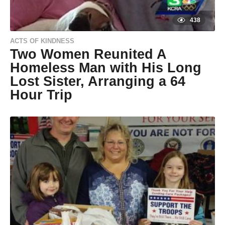
438
ACTS OF KINDNESS
Two Women Reunited A
Homeless Man with His Long
Lost Sister, Arranging a 64
Hour Trip
9
y
e
by
a
Natassia
r
Howard
s
a
g
o
9
y
e
a
r
s
a
g