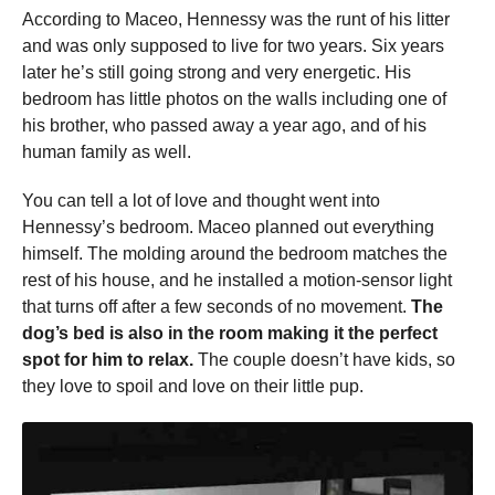
According to Maceo, Hennessy was the runt of his litter
and was only supposed to live for two years. Six years
later he’s still going strong and very energetic. His
bedroom has little photos on the walls including one of
his brother, who passed away a year ago, and of his
human family as well.
You can tell a lot of love and thought went into
Hennessy’s bedroom. Maceo planned out everything
himself. The molding around the bedroom matches the
rest of his house, and he installed a motion-sensor light
that turns off after a few seconds of no movement.
The
dog’s bed is also in the room making it the perfect
spot for him to relax.
The couple doesn’t have kids, so
they love to spoil and love on their little pup.