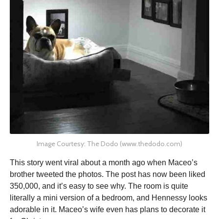
Image Courtesy: The Dodo (www.thedodo.com)
This story went viral about a month ago when Maceo’s
brother tweeted the photos. The post has now been liked
350,000, and it’s easy to see why. The room is quite
literally a mini version of a bedroom, and Hennessy looks
adorable in it. Maceo’s wife even has plans to decorate it