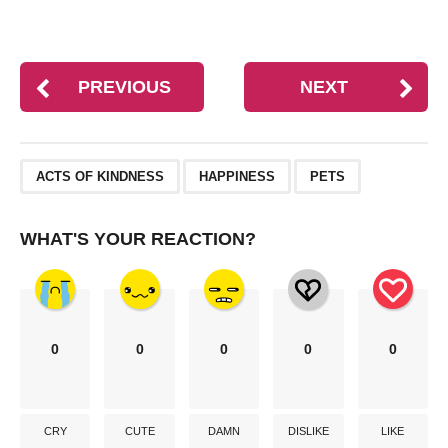
PREVIOUS
NEXT
,
,
ACTS OF KINDNESS
HAPPINESS
PETS
WHAT'S YOUR REACTION?
0
0
0
0
0
CRY
CUTE
DAMN
DISLIKE
LIKE