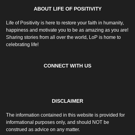
a
g
ABOUT LIFE OF POSITIVITY
o
Life of Positivity is here to restore your faith in humanity,
happiness and motivate you to be as amazing as you are!
Sharing stories from all over the world, LoP is home to
celebrating life!
CONNECT WITH US
DISCLAIMER
The information contained in this website is provided for
informational purposes only, and should NOT be
construed as advice on any matter.